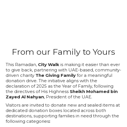
From our Family to Yours
This Ramadan,
City Walk
is making it easier than ever
to give back, partnering with UAE-based, community-
driven charity
The Giving Family
for a meaningful
donation drive. The initiative aligns with the
declaration of 2025 as the Year of Family, following
the directives of His Highness
Sheikh Mohamed bin
Zayed Al Nahyan
, President of the UAE.
Visitors are invited to donate new and sealed items at
dedicated donation boxes located across both
destinations, supporting families in need through the
following categories
: