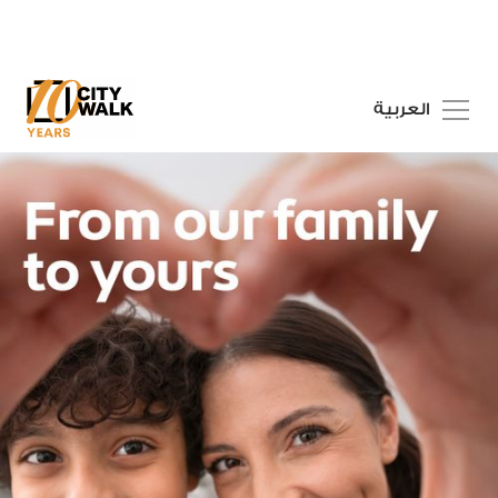
العربية