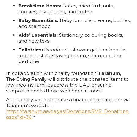
Breaktime Items:
Dates, dried fruit, nuts,
cookies, biscuits, tea, and coffee
Baby Essentials:
Baby formula, creams, bottles,
and shampoo
Kids’ Essentials:
Stationery, colouring books,
and new toys
Toiletries:
Deodorant, shower gel, toothpaste,
toothbrushes, shaving cream, shampoo, and
perfume
In collaboration with charity foundation
Tarahum
,
The Giving Family will distribute the donated items to
low-income families across the UAE, ensuring
support reaches those who need it most.
Additionally, you can make a financial contribution via
Tarahum’s website -
https://tarahum.ae/pages/Donations/SMS_Donations.
aspx?id=36
*
*IACAD Permit No. PRHCE-005343141
Together, City Walk and The Giving Family aim to