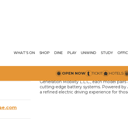
WHAT'S ON
SHOP
DINE
PLAY
UNWIND
STUDY
A
OFFIC
Arcfox enters the UAE with a new standard o
arrow_drop_down
:00 PM
OPEN NOW
TICKIT
HOTELS
advanced engineering, and intelligent tech
Generation Mobility L.L.C., each model pairs
cutting-edge battery systems. Powered by AI 
a refined electric driving experience for t
ae.com