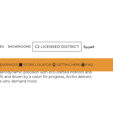
C2
LICENSED DISTRICT
RCFOX
ES
SHOWROOMS
العربية
f sustainable luxury, blending avant-garde design,
SERVICES
STORE LOCATOR
GETTING HERE
FAQ
nology. Brought by Al Khoory Group’s Next
 aerodynamic precision with eco-crafted interiors and
and driven by a vision for progress, Arcfox delivers
hose who demand more.