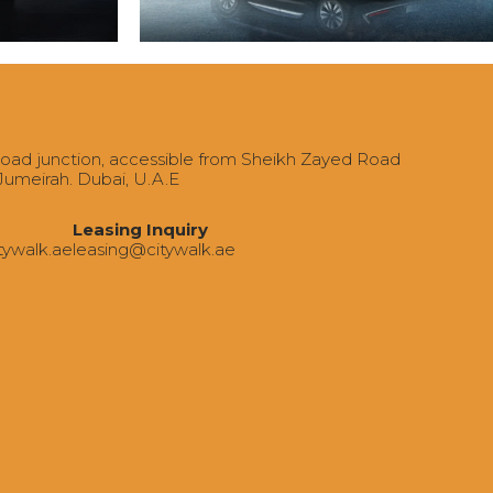
Road junction, accessible from Sheikh Zayed Road
 Jumeirah. Dubai, U.A.E
Leasing Inquiry
tywalk.ae
‍leasing@citywalk.ae