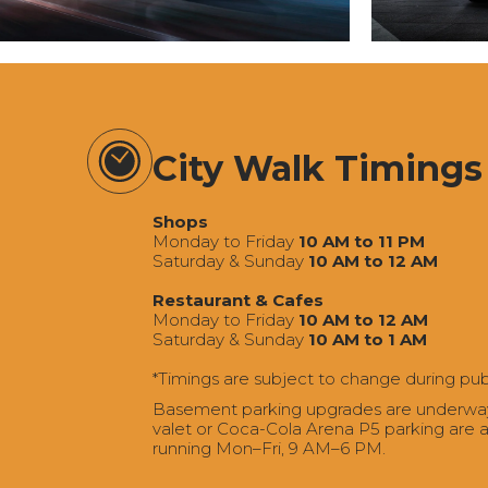
City Walk Timings
Shops
Monday to Friday
10 AM to 11 PM
Saturday & Sunday
10 AM to 12 AM
Restaurant & Cafes
Monday to Friday
10 AM to 12 AM
Saturday & Sunday
10 AM to 1 AM
*Timings are subject to change during pub
Basement parking upgrades are underway a
valet or Coca-Cola Arena P5 parking are av
running Mon–Fri, 9 AM–6 PM.