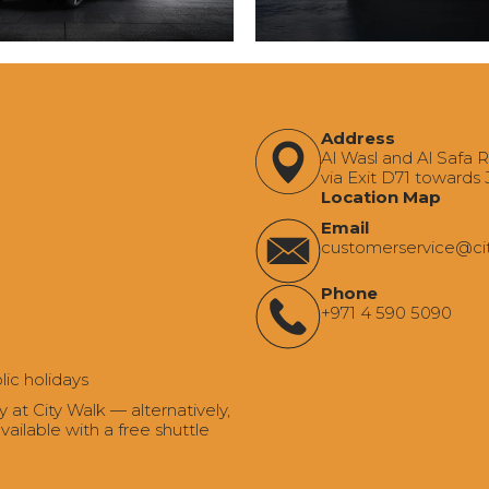
Address
Al Wasl and Al Safa 
via Exit D71 towards
Location Map
Email
‍customerservice@ci
Phone
+971 4 590 5090
lic holidays
t City Walk — alternatively,
ailable with a free shuttle