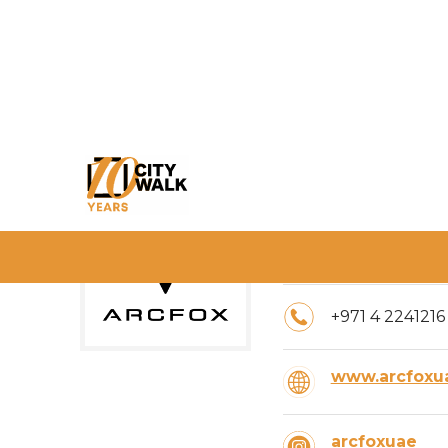
Timings:
10:00 AM – 10
+971 4 2241216
www.arcfoxu
arcfoxuae