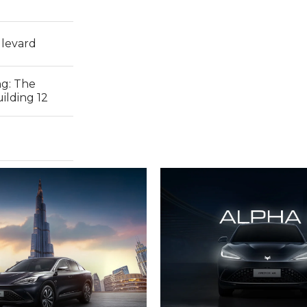
levard
ng:
The
ilding 12