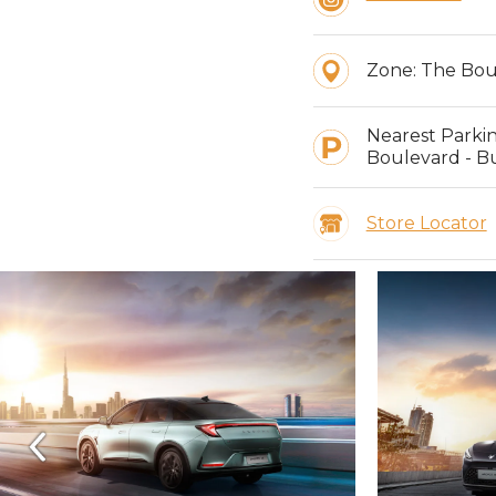
Zone:
The Bou
Nearest Parki
Boulevard - Bu
Store Locator