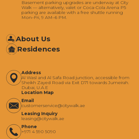
Basement parking upgrades are underway at City
Walk — alternatively, valet or Coca-Cola Arena P5
parking are available with a free shuttle running
Mon–Fri, 9 AM–6 PM.
About Us
Residences
Address
Al Wasl and Al Safa Road junction, accessible from
Sheikh Zayed Road via Exit D71 towards Jumeirah.
Dubai, U.A.E
Location Map
Email
‍customerservice@citywalk.ae
Leasing Inquiry
‍leasing@citywalk.ae
Phone
+971 4 590 5090