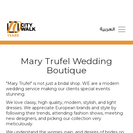
العربية
Mary Trufel Wedding
Boutique
"Mary Trufel" is not just a bridal shop. WE are a modern
wedding service making our clients special events
stunning.
We love classy, high quality, modern, stylish, and light
dresses. We appreciate European brands and style by
following their trends, attending fashion shows, meeting
new designers, and picking our collection very
meticulously.
We understand the worries, pain, and desires of brides on