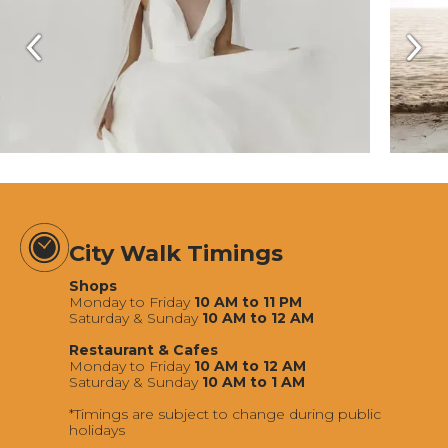
City Walk Timings
Shops
Monday to Friday
10 AM to 11 PM
Saturday & Sunday
10 AM to 12 AM
Restaurant & Cafes
Monday to Friday
10 AM to 12 AM
Saturday & Sunday
10 AM to 1 AM
*Timings are subject to change during public
holidays