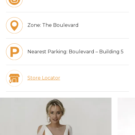
Zone:
The Boulevard
Nearest Parking:
Boulevard – Building 5
Store Locator