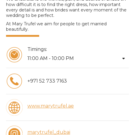
how difficult it is to find the right dress, how important
every detail is and how brides want every moment of the
wedding to be perfect.
At Mary Trufel we aim for people to get married
beautifully.
Timings:
arrow_drop_down
11:00 AM - 10:00 PM
+971 52 733 7163
www.marytrufel.ae
marytrufel_dubai