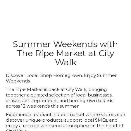
Summer Weekends with
The Ripe Market at City
Walk
Discover Local. Shop Homegrown. Enjoy Summer
Weekends.
The Ripe Market is back at City Walk, bringing
together a curated selection of local businesses,
artisans, entrepreneurs, and homegrown brands
across 12 weekends this summer.
Experience a vibrant indoor market where visitors can
discover unique products, support local SMEs, and
enjoy a relaxed weekend atmosphere in the heart of