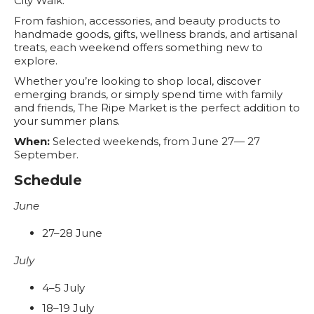
City Walk.
From fashion, accessories, and beauty products to
handmade goods, gifts, wellness brands, and artisanal
treats, each weekend offers something new to
explore.
Whether you’re looking to shop local, discover
emerging brands, or simply spend time with family
and friends, The Ripe Market is the perfect addition to
your summer plans.
When:
Selected weekends, from June 27— 27
September.
Schedule
June
27–28 June
July
4–5 July
18–19 July