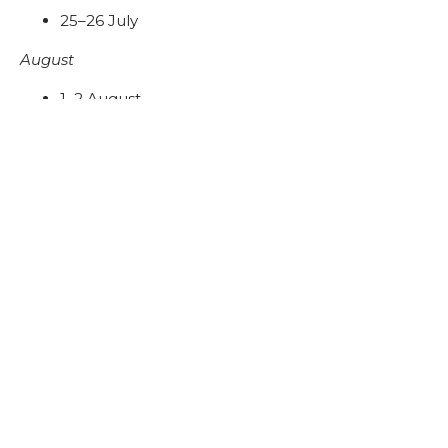
25–26 July
August
1–2 August
8–9 August
15-16 August
29–30 August
September
5–6 September
12–13 September
19–20 September
26–27 September
Timings:
10:00 AM – 10:00 PM
Location: