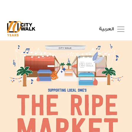
العربية