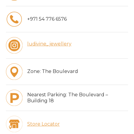
+971 54 776 6576
ludivine_jewellery
Zone:
The Boulevard
Nearest Parking:
The Boulevard –
Building 18
Store Locator