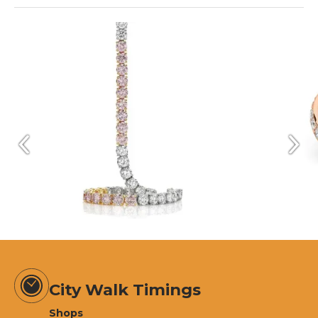
City Walk Timings
Shops