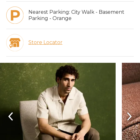
Nearest Parking:
City Walk - Basement
Parking - Orange
Store Locator