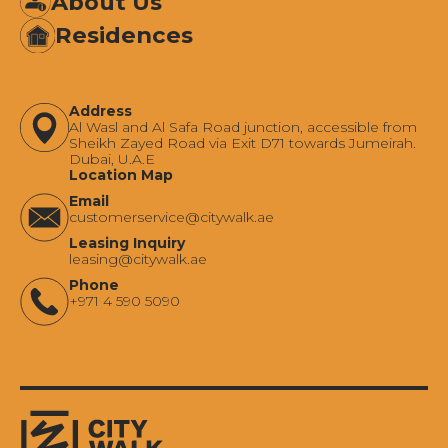
About Us
Residences
Address
Al Wasl and Al Safa Road junction, accessible from
Sheikh Zayed Road via Exit D71 towards Jumeirah.
Dubai, U.A.E
Location Map
Email
‍customerservice@citywalk.ae
Leasing Inquiry
‍leasing@citywalk.ae
Phone
+971 4 590 5090