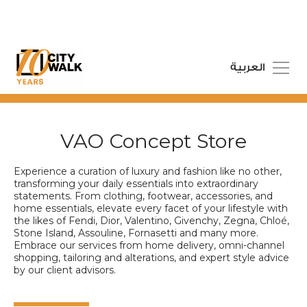
العربية
VAO Concept Store
Experience a curation of luxury and fashion like no other,
transforming your daily essentials into extraordinary
statements. From clothing, footwear, accessories, and
home essentials, elevate every facet of your lifestyle with
the likes of Fendi, Dior, Valentino, Givenchy, Zegna, Chloé,
Stone Island, Assouline, Fornasetti and many more.
Embrace our services from home delivery, omni-channel
shopping, tailoring and alterations, and expert style advice
by our client advisors.