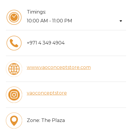
Timings:
arrow_drop_down
10:00 AM - 11:00 PM
+971 4 349 4904
www.vaoconceptstore.com
vaoconceptstore
Zone:
The Plaza