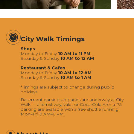
City Walk Timings
Shops
Monday to Friday
10 AM to 11 PM
Saturday & Sunday
10 AM to 12 AM
Restaurant & Cafes
Monday to Friday
10 AM to 12 AM
Saturday & Sunday
10 AM to 1 AM
*Timings are subject to change during public
holidays
Basement parking upgrades are underway at City
Walk — alternatively, valet or Coca-Cola Arena P5
parking are available with a free shuttle running
Mon–Fri, 9 AM–6 PM.