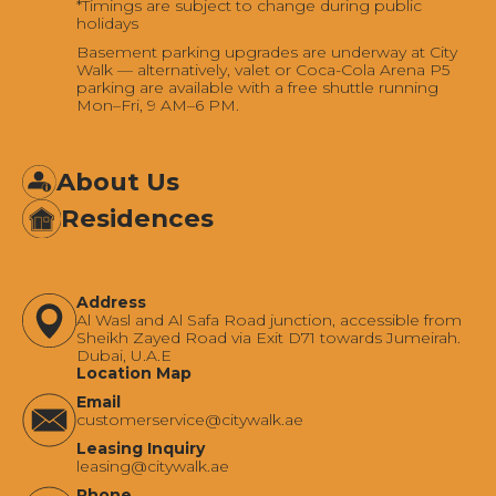
*Timings are subject to change during public
holidays
Basement parking upgrades are underway at City
Walk — alternatively, valet or Coca-Cola Arena P5
parking are available with a free shuttle running
Mon–Fri, 9 AM–6 PM.
About Us
Residences
Address
Al Wasl and Al Safa Road junction, accessible from
Sheikh Zayed Road via Exit D71 towards Jumeirah.
Dubai, U.A.E
Location Map
Email
‍customerservice@citywalk.ae
Leasing Inquiry
‍leasing@citywalk.ae
Phone