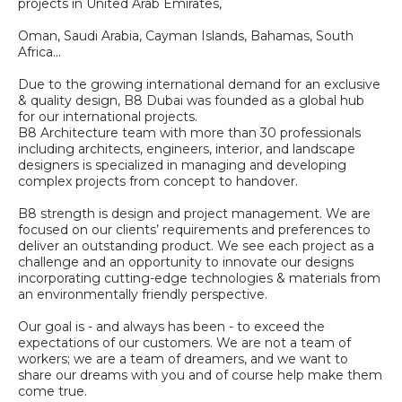
projects in United Arab Emirates,
Oman, Saudi Arabia, Cayman Islands, Bahamas, South
Africa...
Due to the growing international demand for an exclusive
& quality design, B8 Dubai was founded as a global hub
for our international projects.
B8 Architecture team with more than 30 professionals
including architects, engineers, interior, and landscape
designers is specialized in managing and developing
complex projects from concept to handover.
B8 strength is design and project management. We are
focused on our clients’ requirements and preferences to
deliver an outstanding product. We see each project as a
challenge and an opportunity to innovate our designs
incorporating cutting-edge technologies & materials from
an environmentally friendly perspective.
Our goal is - and always has been - to exceed the
expectations of our customers. We are not a team of
workers; we are a team of dreamers, and we want to
share our dreams with you and of course help make them
come true.