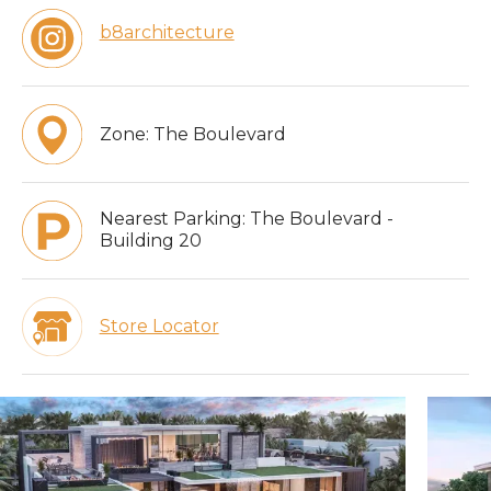
b8architecture
Zone:
The Boulevard
Nearest Parking:
The Boulevard -
Building 20
Store Locator