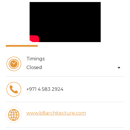
Timings:
arrow_drop_down
Closed
+971 4 583 2924
www.b8architecture.com