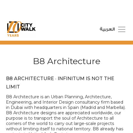
العربية
B8 Architecture
B8 ARCHITECTURE · INFINITUM IS NOT THE
LIMIT
B8 Architecture is an Urban Planning, Architecture,
Engineering, and Interior Design consultancy firm based
in Dubai with headquarters in Spain (Madrid and Marbella).
B8 Architecture designs are appreciated worldwide, our
purpose is to transport the soul of Architecture to all
corners of the world to carry out large-scale projects
without limiting itself to national territory. B8 already has