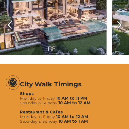
City Walk Timings
Shops
Monday to Friday
10 AM to 11 PM
Saturday & Sunday
10 AM to 12 AM
Restaurant & Cafes
Monday to Friday
10 AM to 12 AM
Saturday & Sunday
10 AM to 1 AM