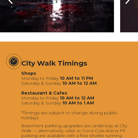
City Walk Timings
Shops
Monday to Friday
10 AM to 11 PM
Saturday & Sunday
10 AM to 12 AM
Restaurant & Cafes
Monday to Friday
10 AM to 12 AM
Saturday & Sunday
10 AM to 1 AM
*Timings are subject to change during public
holidays
Basement parking upgrades are underway at City
Walk — alternatively, valet or Coca-Cola Arena P5
parking are available with a free shuttle running