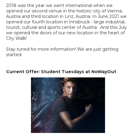
2018 was the year we went international when we
opened our second venue in the historic city of Vienna,
Austria and third location in Linz, Austria. In June 2021 we
opened our fourth location in Innsbruck - large industrial,
tourist, cultural and sports center of Austria. And this July
we opened the doors of our new location in the heart of
City Walk!
Stay tuned for more information! We are just getting
started.
Current Offer: Student Tuesdays at NoWayOut