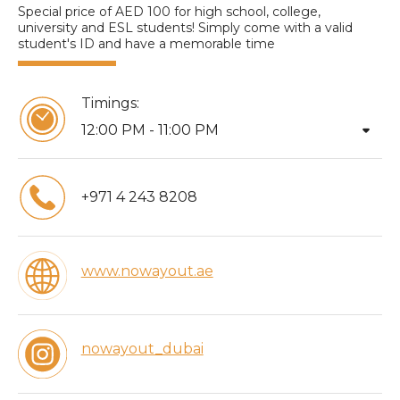
Special price of AED 100 for high school, college,
university and ESL students! Simply come with a valid
student's ID and have a memorable time
Timings:
arrow_drop_down
12:00 PM - 11:00 PM
+971 4 243 8208
www.nowayout.ae
nowayout_dubai