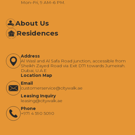
Mon–Fri, 9 AM–6 PM.
About Us
Residences
Address
Al Wasl and Al Safa Road junction, accessible from
Sheikh Zayed Road via Exit D71 towards Jumeirah.
Dubai, U.A.E
Location Map
Email
‍customerservice@citywalk.ae
Leasing Inquiry
‍leasing@citywalk.ae
Phone
+971 4 590 5090