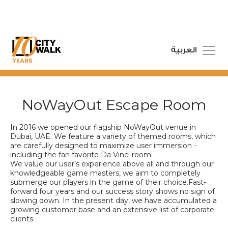
العربية
NoWayOut Escape Room
In 2016 we opened our flagship NoWayOut venue in
Dubai, UAE. We feature a variety of themed rooms, which
are carefully designed to maximize user immersion -
including the fan favorite Da Vinci room.
We value our user’s experience above all and through our
knowledgeable game masters, we aim to completely
submerge our players in the game of their choice.Fast-
forward four years and our success story shows no sign of
slowing down. In the present day, we have accumulated a
growing customer base and an extensive list of corporate
clients.