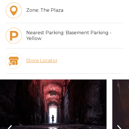
Zone:
The Plaza
Nearest Parking:
Basement Parking -
Yellow
Store Locator