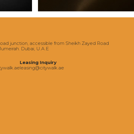
Road junction, accessible from Sheikh Zayed Road
 Jumeirah. Dubai, U.A.E
Leasing Inquiry
tywalk.ae
‍leasing@citywalk.ae