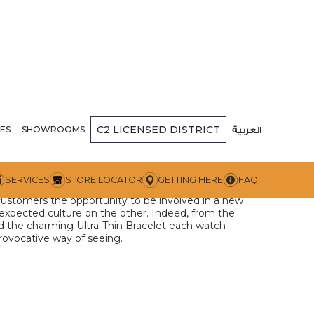
C2
LICENSED DISTRICT
Milano
ES
SHOWROOMS
العربية
ition for their unexpected colors, materials, and
SERVICES
STORE LOCATOR
GETTING HERE
FAQ
nt a creative idea with a timeless character. Given
 customers the opportunity to be involved in a new
expected culture on the other. Indeed, from the
d the charming Ultra-Thin Bracelet each watch
provocative way of seeing.