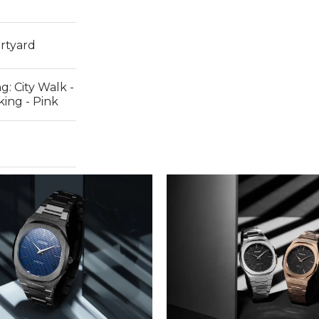
rtyard
ng:
City Walk -
ing - Pink