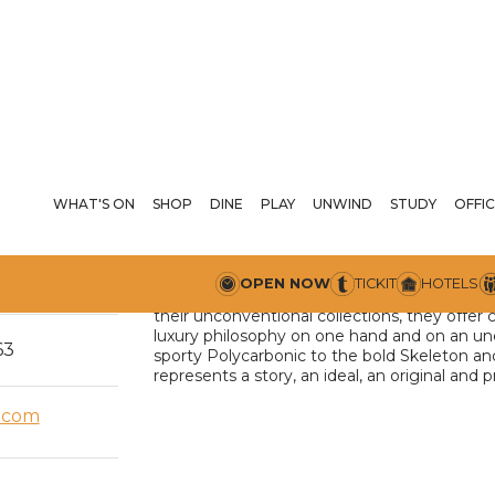
WHAT'S ON
SHOP
DINE
PLAY
UNWIND
STUDY
D1 
OFFIC
D1 Milano watches stand out from the compet
arrow_drop_down
00 PM
OPEN NOW
TICKIT
HOTELS
details. More than just watches, they represe
their unconventional collections, they offer
luxury philosophy on one hand and on an un
63
sporty Polycarbonic to the bold Skeleton an
represents a story, an ideal, an original and 
.com