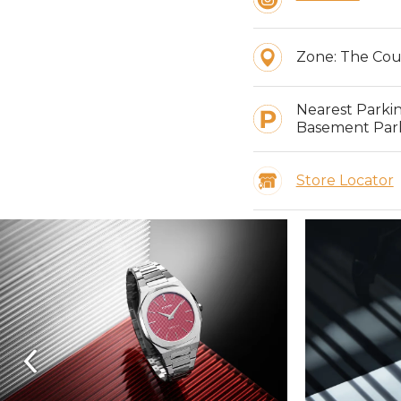
Zone:
The Cou
Nearest Parki
Basement Park
Store Locator