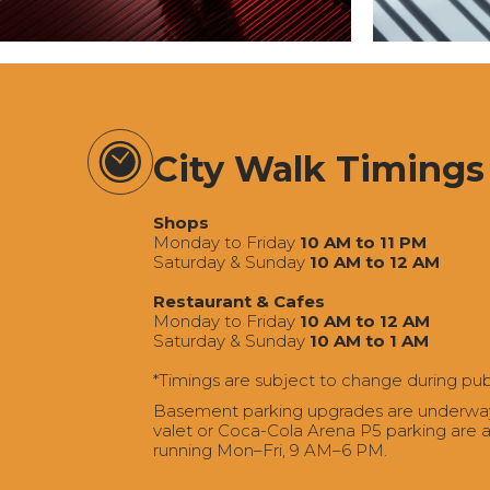
City Walk Timings
Shops
Monday to Friday
10 AM to 11 PM
Saturday & Sunday
10 AM to 12 AM
Restaurant & Cafes
Monday to Friday
10 AM to 12 AM
Saturday & Sunday
10 AM to 1 AM
*Timings are subject to change during pub
Basement parking upgrades are underway a
valet or Coca-Cola Arena P5 parking are av
running Mon–Fri, 9 AM–6 PM.