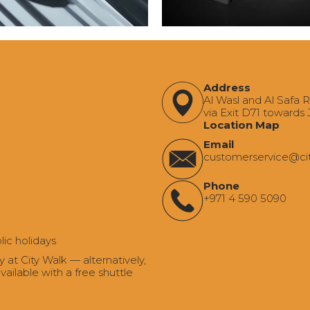
Address
Al Wasl and Al Safa 
via Exit D71 towards
Location Map
Email
‍customerservice@ci
Phone
+971 4 590 5090
lic holidays
t City Walk — alternatively,
ailable with a free shuttle