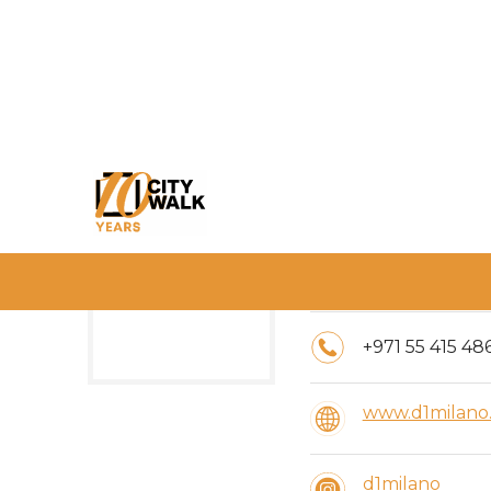
Timings:
10:00 AM - 11:
+971 55 415 48
www.d1milano
d1milano