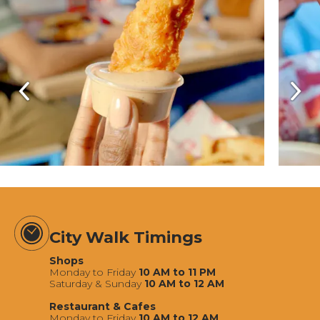
City Walk Timings
Shops
Monday to Friday
10 AM to 11 PM
Saturday & Sunday
10 AM to 12 AM
Restaurant & Cafes
Monday to Friday
10 AM to 12 AM