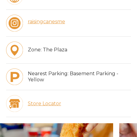
raisingcanesme
Zone:
The Plaza
Nearest Parking:
Basement Parking -
Yellow
Store Locator