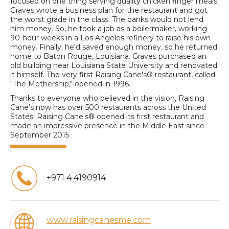
focused on one thing serving quality chicken finger meals.
Graves wrote a business plan for the restaurant and got
the worst grade in the class. The banks would not lend
him money. So, he took a job as a boilermaker, working
90-hour weeks in a Los Angeles refinery to raise his own
money. Finally, he'd saved enough money, so he returned
home to Baton Rouge, Louisiana. Graves purchased an
old building near Louisiana State University and renovated
it himself. The very first Raising Cane's® restaurant, called
"The Mothership," opened in 1996.
Thanks to everyone who believed in the vision, Raising
Cane’s now has over 500 restaurants across the United
States. Raising Cane's® opened its first restaurant and
made an impressive presence in the Middle East since
September 2015
+971 4 4190914
www.raisingcanesme.com