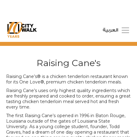
العربية
Raising Cane's
Raising Cane’s® is a chicken tenderloin restaurant known
for its One Love®, premium chicken tenderloin meals.
Raising Cane’s uses only highest quality ingredients which
are freshly prepared and cooked to order, ensuring a great
tasting chicken tenderloin meal served hot and fresh
every time.
The first Raising Cane’s opened in 1996 in Baton Rouge,
Louisiana outside of the gates of Louisiana State
University. As a young college student, founder, Todd
Graves, had a dream of one day opening a restaurant that