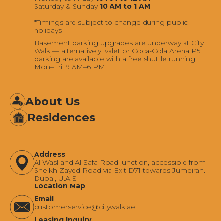
Saturday & Sunday
10 AM to 1 AM
*Timings are subject to change during public
holidays
Basement parking upgrades are underway at City
Walk — alternatively, valet or Coca-Cola Arena P5
parking are available with a free shuttle running
Mon–Fri, 9 AM–6 PM.
About Us
Residences
Address
Al Wasl and Al Safa Road junction, accessible from
Sheikh Zayed Road via Exit D71 towards Jumeirah.
Dubai, U.A.E
Location Map
Email
‍customerservice@citywalk.ae
Leasing Inquiry