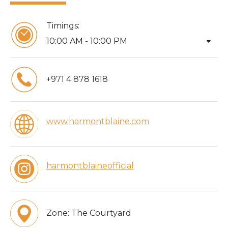
Timings:
arrow_drop_down
10:00 AM - 10:00 PM
+971 4 878 1618
www.harmontblaine.com
harmontblaineofficial
Zone:
The Courtyard