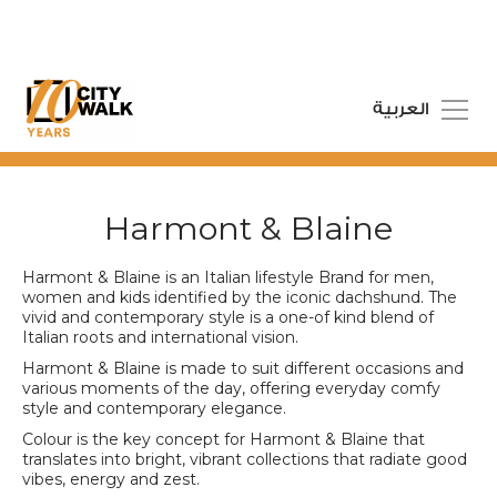
العربية
Harmont & Blaine
Harmont & Blaine is an Italian lifestyle Brand for men,
women and kids identified by the iconic dachshund. The
vivid and contemporary style is a one-of kind blend of
Italian roots and international vision.
Harmont & Blaine is made to suit different occasions and
various moments of the day, offering everyday comfy
style and contemporary elegance.
Colour is the key concept for Harmont & Blaine that
translates into bright, vibrant collections that radiate good
vibes, energy and zest.