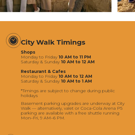
City Walk Timings
Shops
Monday to Friday
10 AM to 11 PM
Saturday & Sunday
10 AM to 12 AM
Restaurant & Cafes
Monday to Friday
10 AM to 12 AM
Saturday & Sunday
10 AM to 1 AM
*Timings are subject to change during public
holidays
Basement parking upgrades are underway at City
Walk — alternatively, valet or Coca-Cola Arena P5
parking are available with a free shuttle running
Mon–Fri, 9 AM–6 PM.