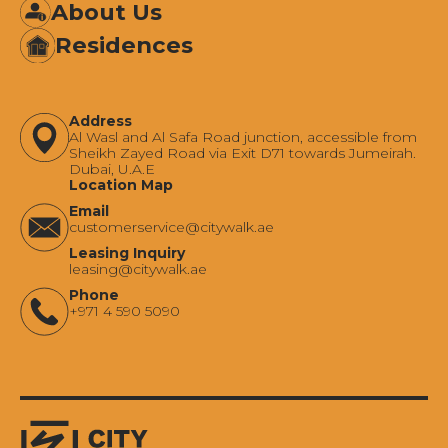
About Us
Residences
Address
Al Wasl and Al Safa Road junction, accessible from
Sheikh Zayed Road via Exit D71 towards Jumeirah.
Dubai, U.A.E
Location Map
Email
‍customerservice@citywalk.ae
Leasing Inquiry
‍leasing@citywalk.ae
Phone
+971 4 590 5090