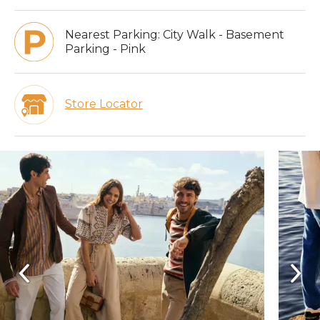
Nearest Parking:
City Walk - Basement
Parking - Pink
Store Locator