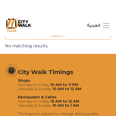
العربية
No matching results.
City Walk Timings
Shops
Monday to Friday
10 AM to 11 PM
Saturday & Sunday
10 AM to 12 AM
Restaurant & Cafes
Monday to Friday
10 AM to 12 AM
Saturday & Sunday
10 AM to 1 AM
*Timings are subject to change during public