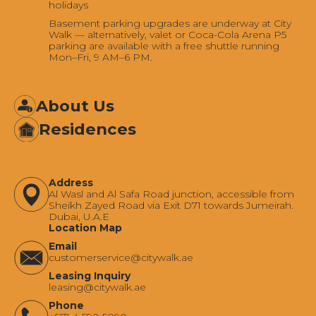
holidays
Basement parking upgrades are underway at City
Walk — alternatively, valet or Coca-Cola Arena P5
parking are available with a free shuttle running
Mon–Fri, 9 AM–6 PM.
About Us
Residences
Address
Al Wasl and Al Safa Road junction, accessible from
Sheikh Zayed Road via Exit D71 towards Jumeirah.
Dubai, U.A.E
Location Map
Email
‍customerservice@citywalk.ae
Leasing Inquiry
‍leasing@citywalk.ae
Phone