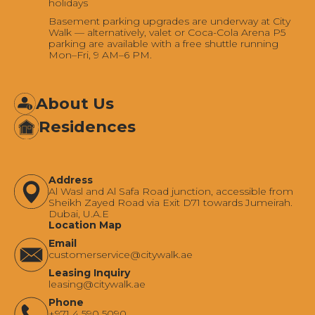
holidays
Basement parking upgrades are underway at City
Walk — alternatively, valet or Coca-Cola Arena P5
parking are available with a free shuttle running
Mon–Fri, 9 AM–6 PM.
About Us
Residences
Address
Al Wasl and Al Safa Road junction, accessible from
Sheikh Zayed Road via Exit D71 towards Jumeirah.
Dubai, U.A.E
Location Map
Email
‍customerservice@citywalk.ae
Leasing Inquiry
‍leasing@citywalk.ae
Phone
+971 4 590 5090