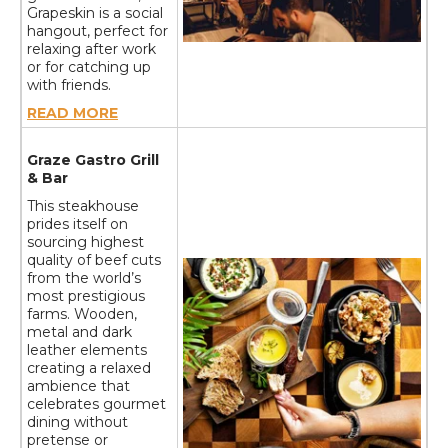
Grapeskin is a social
hangout, perfect for
relaxing after work
or for catching up
with friends.
READ MORE
Graze Gastro Grill
& Bar
This steakhouse
prides itself on
sourcing highest
quality of beef cuts
from the world’s
most prestigious
farms. Wooden,
metal and dark
leather elements
creating a relaxed
ambience that
celebrates gourmet
dining without
pretense or