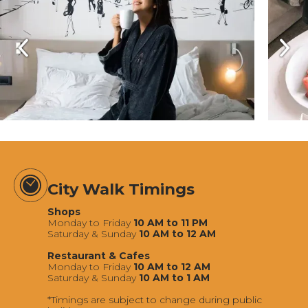
City Walk Timings
Shops
Monday to Friday
10 AM to 11 PM
Saturday & Sunday
10 AM to 12 AM
Restaurant & Cafes
Monday to Friday
10 AM to 12 AM
Saturday & Sunday
10 AM to 1 AM
*Timings are subject to change during public