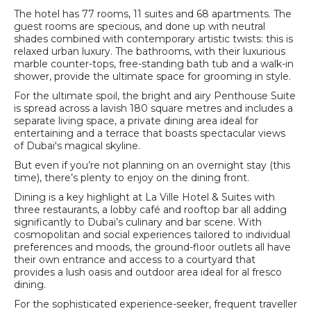
The hotel has 77 rooms, 11 suites and 68 apartments. The
guest rooms are specious, and done up with neutral
shades combined with contemporary artistic twists: this is
relaxed urban luxury. The bathrooms, with their luxurious
marble counter-tops, free-standing bath tub and a walk-in
shower, provide the ultimate space for grooming in style.
For the ultimate spoil, the bright and airy Penthouse Suite
is spread across a lavish 180 square metres and includes a
separate living space, a private dining area ideal for
entertaining and a terrace that boasts spectacular views
of Dubai's magical skyline.
But even if you’re not planning on an overnight stay (this
time), there’s plenty to enjoy on the dining front.
Dining is a key highlight at La Ville Hotel & Suites with
three restaurants, a lobby café and rooftop bar all adding
significantly to Dubai’s culinary and bar scene. With
cosmopolitan and social experiences tailored to individual
preferences and moods, the ground-floor outlets all have
their own entrance and access to a courtyard that
provides a lush oasis and outdoor area ideal for al fresco
dining.
For the sophisticated experience-seeker, frequent traveller