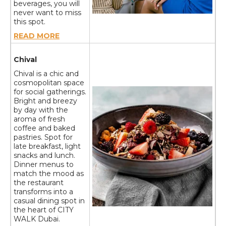
beverages, you will
never want to miss
this spot.
READ MORE
Chival
Chival is a chic and
cosmopolitan space
for social gatherings.
Bright and breezy
by day with the
aroma of fresh
coffee and baked
pastries. Spot for
late breakfast, light
snacks and lunch.
Dinner menus to
match the mood as
the restaurant
transforms into a
casual dining spot in
the heart of CITY
WALK Dubai.