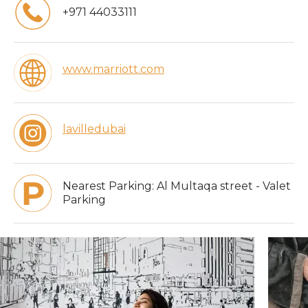
+971 44033111
www.marriott.com
lavilledubai
Nearest Parking:
Al Multaqa street - Valet
Parking