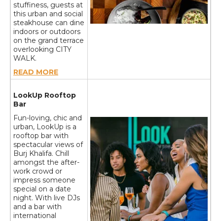
stuffiness, guests at
this urban and social
steakhouse can dine
indoors or outdoors
on the grand terrace
overlooking CITY
WALK.
READ MORE
LookUp Rooftop
Bar
Fun-loving, chic and
urban, LookUp is a
rooftop bar with
spectacular views of
Burj Khalifa. Chill
amongst the after-
work crowd or
impress someone
special on a date
night. With live DJs
and a bar with
international