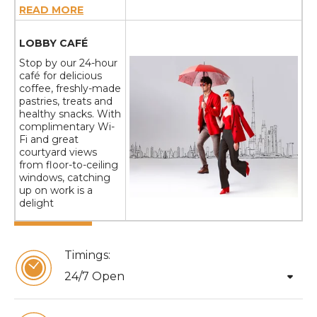
READ MORE
LOBBY CAFÉ
Stop by our 24-hour
café for delicious
coffee, freshly-made
pastries, treats and
healthy snacks. With
complimentary Wi-
Fi and great
courtyard views
from floor-to-ceiling
windows, catching
up on work is a
delight
Timings:
arrow_drop_down
24/7 Open