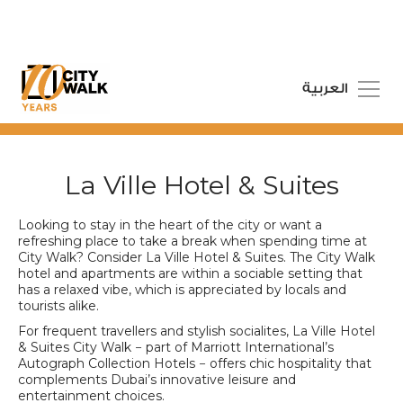
العربية
La Ville Hotel & Suites
Looking to stay in the heart of the city or want a
refreshing place to take a break when spending time at
City Walk? Consider La Ville Hotel & Suites. The City Walk
hotel and apartments are within a sociable setting that
has a relaxed vibe, which is appreciated by locals and
tourists alike.
For frequent travellers and stylish socialites, La Ville Hotel
& Suites City Walk − part of Marriott International’s
Autograph Collection Hotels − offers chic hospitality that
complements Dubai’s innovative leisure and
entertainment choices.