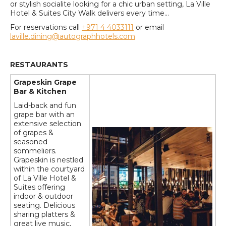
or stylish socialite looking for a chic urban setting, La Ville
Hotel & Suites City Walk delivers every time...
For reservations call
+971 4 4033111
or email
laville.dining@autographhotels.com
RESTAURANTS
Grapeskin Grape
Bar & Kitchen
Laid-back and fun
grape bar with an
extensive selection
of grapes &
seasoned
sommeliers.
Grapeskin is nestled
within the courtyard
of La Ville Hotel &
Suites offering
indoor & outdoor
seating. Delicious
sharing platters &
great live music,